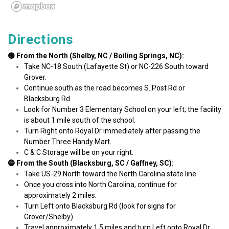
Directions
🟢 From the North (Shelby, NC / Boiling Springs, NC):
Take NC-18 South (Lafayette St) or NC-226 South toward 
Grover.
Continue south as the road becomes S. Post Rd or 
Blacksburg Rd.
Look for Number 3 Elementary School on your left; the facility 
is about 1 mile south of the school.
Turn Right onto Royal Dr immediately after passing the 
Number Three Handy Mart.
C & C Storage will be on your right.
🔵 From the South (Blacksburg, SC / Gaffney, SC):
Take US-29 North toward the North Carolina state line.
Once you cross into North Carolina, continue for 
approximately 2 miles.
Turn Left onto Blacksburg Rd (look for signs for 
Grover/Shelby).
Travel approximately 1.5 miles and turn Left onto Royal Dr 