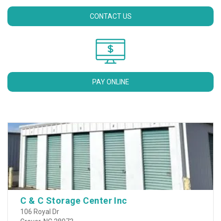
CONTACT US
PAY ONLINE
C & C Storage Center Inc
106 Royal Dr