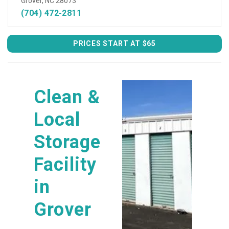
Grover, NC 28073
(704) 472-2811
PRICES START AT $65
Clean & 
Local 
Storage 
Facility 
in 
Grover