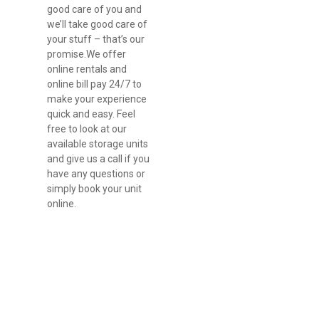
good care of you and 
we’ll take good care of 
your stuff – that’s our 
promise.We offer 
online rentals and 
online bill pay 24/7 to 
make your experience 
quick and easy. Feel 
free to look at our 
available storage units 
and give us a call if you 
have any questions or 
simply book your unit 
online.