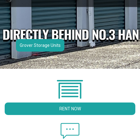
Grover Storage Units
RENT NOW