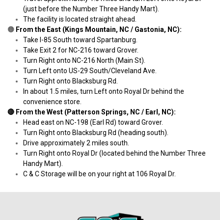
(just before the Number Three Handy Mart).
The facility is located straight ahead.
🟡
 From the East (Kings Mountain, NC / Gastonia, NC):
Take I-85 South toward Spartanburg.
Take Exit 2 for NC-216 toward Grover.
Turn Right onto NC-216 North (Main St).
Turn Left onto US-29 South/Cleveland Ave.
Turn Right onto Blacksburg Rd.
In about 1.5 miles, turn Left onto Royal Dr behind the 
convenience store.
🔴 From the West (Patterson Springs, NC / Earl, NC):
Head east on NC-198 (Earl Rd) toward Grover.
Turn Right onto Blacksburg Rd (heading south).
Drive approximately 2 miles south.
Turn Right onto Royal Dr (located behind the Number Three 
Handy Mart).
C & C Storage will be on your right at 106 Royal Dr.