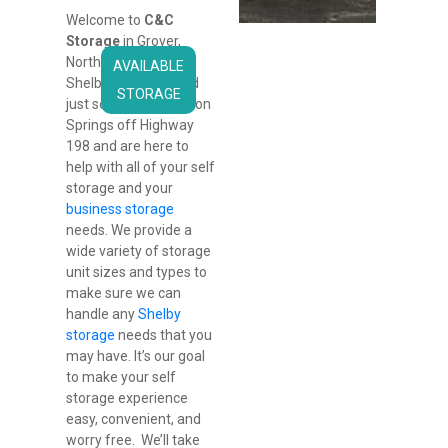
Welcome to 
C&C 
Storage
 in Grover, 
North Carolina Near 
AVAILABLE
Shelby. We’re located 
STORAGE
just south of Patterson 
Springs off Highway 
198 and are here to 
help with all of your self 
storage and your 
business storage
needs. We provide a 
wide variety of storage 
unit sizes and types to 
make sure we can 
handle any 
Shelby 
storage
 needs that you 
may have. It’s our goal 
to make your self 
storage experience 
easy, convenient, and 
worry free.  We’ll take 